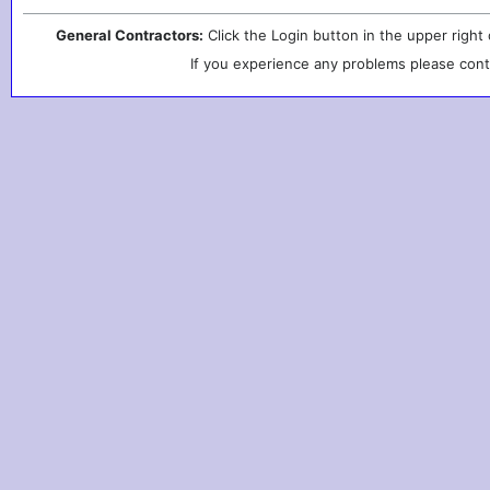
General Contractors:
Click the Login button in the upper right
If you experience any problems please cont