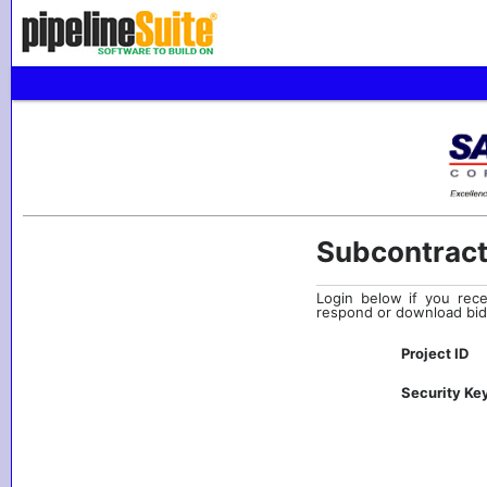
Subcontract
Login below if you rece
respond or download bid
Project ID
Security Ke