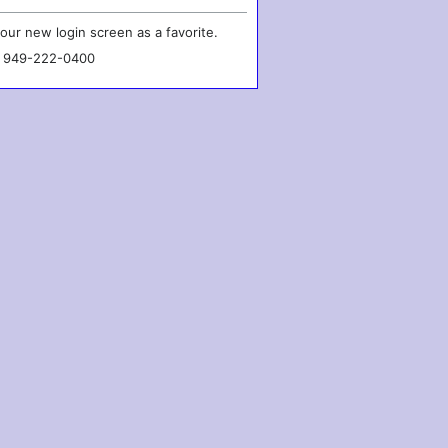
our new login screen as a favorite.
l 949-222-0400