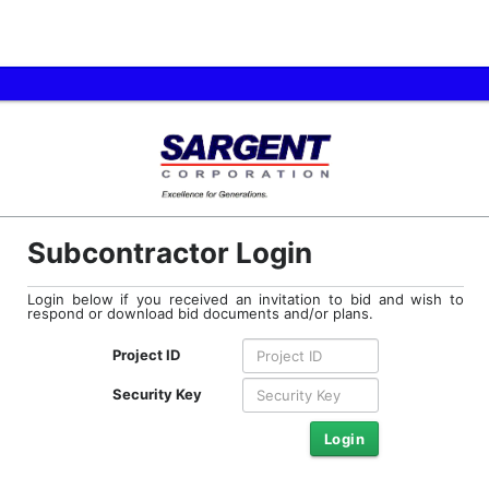
Subcontractor Login
Login below if you received an invitation to bid and wish to
respond or download bid documents and/or plans.
Project ID
Security Key