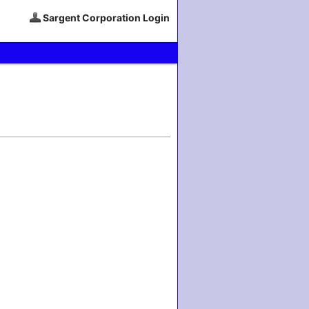
Sargent Corporation Login