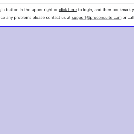
gin button in the upper right or
click here
to login, and then bookmark y
nce any problems please contact us at
support@preconsuite.com
or cal