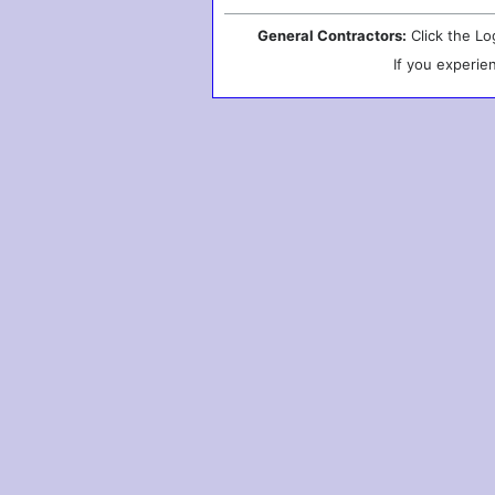
General Contractors:
Click the Lo
If you experie